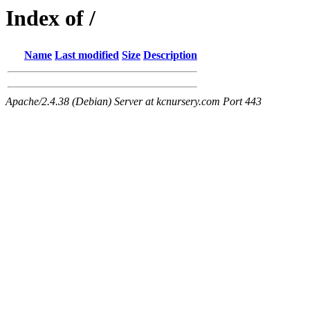
Index of /
Name
Last modified
Size
Description
Apache/2.4.38 (Debian) Server at kcnursery.com Port 443